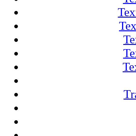
Tex
Tex
Te
Te
Te
Tr