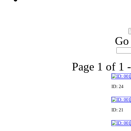
Go 
Page 1 of 1 
ID: 24
ID: 21