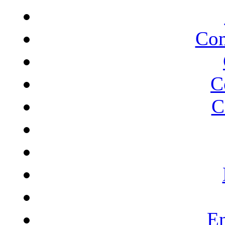
Com
C
C
En