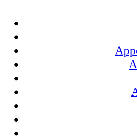
App
A
A