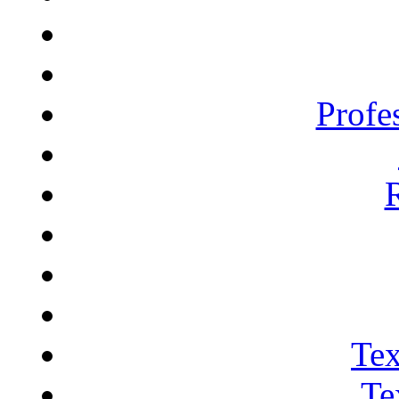
Profe
Tex
Te