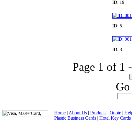
ID: 19
ID: 5
ID: 3
Page 1 of 1 
Go 
Home
|
About Us
|
Products
|
Quote
|
Hel
Plastic Business Cards
|
Hotel Key Cards