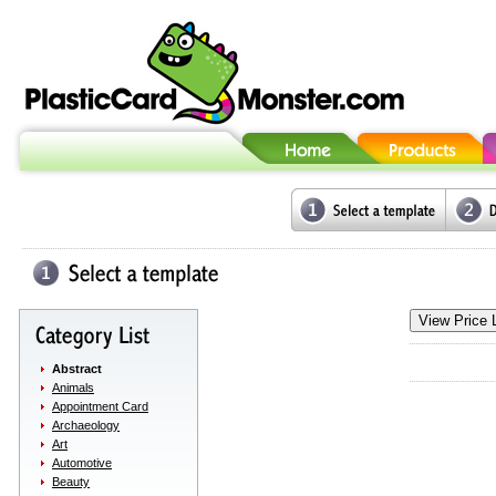
Abstract
Animals
Appointment Card
Archaeology
Art
Automotive
Beauty