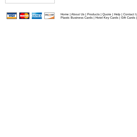
Home
|
About Us
|
Products
|
Quote
|
Help
|
Contact 
Plastic Business Cards
|
Hotel Key Cards
|
Gift Cards