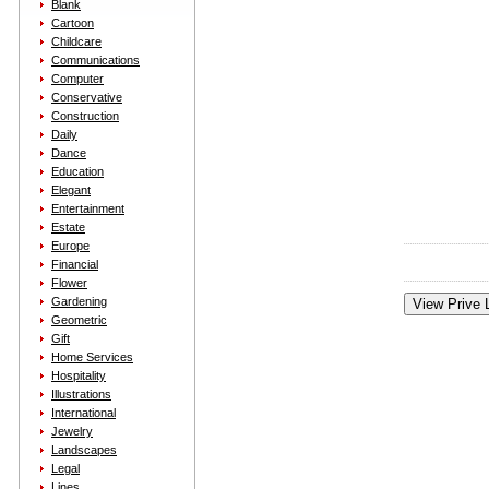
Blank
Cartoon
Childcare
Communications
Computer
Conservative
Construction
Daily
Dance
Education
Elegant
Entertainment
Estate
Europe
Financial
Flower
Gardening
Geometric
Gift
Home Services
Hospitality
Illustrations
International
Jewelry
Landscapes
Legal
Lines