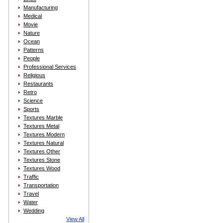
Manufacturing
Medical
Movie
Nature
Ocean
Patterns
People
Professional Services
Religious
Restaurants
Retro
Science
Sports
Textures Marble
Textures Metal
Textures Modern
Textures Natural
Textures Other
Textures Stone
Textures Wood
Traffic
Transportation
Travel
Water
Wedding
View All