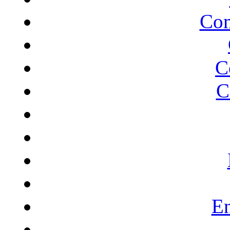
Com
C
C
En