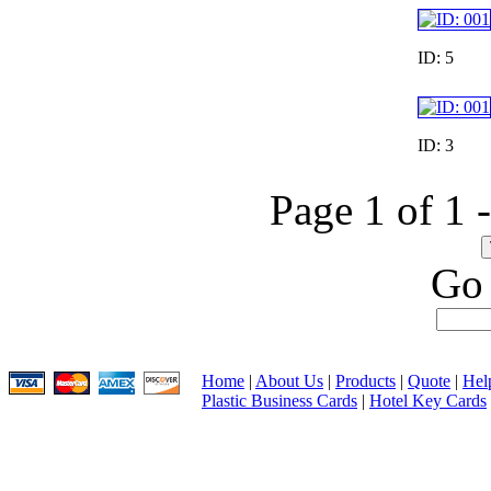
ID: 5
ID: 3
Page 1 of 1 
Go 
Home
|
About Us
|
Products
|
Quote
|
Hel
Plastic Business Cards
|
Hotel Key Cards