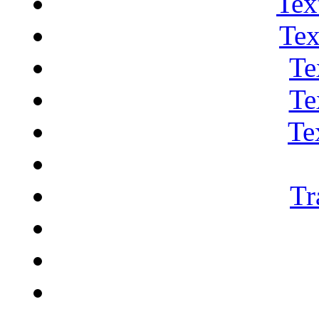
Tex
Tex
Te
Te
Te
Tr