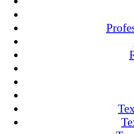
Profe
Tex
Te