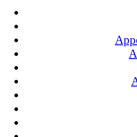
App
A
A