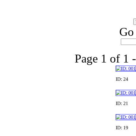
Go 
Page 1 of 1 
ID: 24
ID: 21
ID: 19