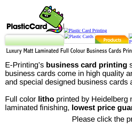
E-Printing’s
business card printing
s
business cards come in high quality an
and special designed business cards a
Full color
litho
printed by Heidelberg
laminated finishing,
lowest price gua
Please click the p