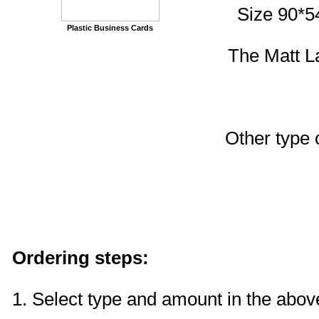
Size 90*5
Plastic Business Cards
The Matt La
Other type
Ordering steps:
1. Select type and amount in the above 