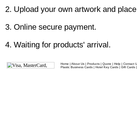
2. Upload your own artwork and place 
3. Online secure payment.
4. Waiting for products' arrival.
Home
|
About Us
|
Products
|
Quote
|
Help
|
Contact 
Plastic Business Cards
|
Hotel Key Cards
|
Gift Cards