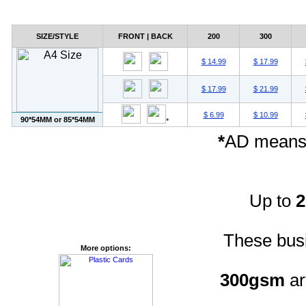
SIZE/STYLE
FRONT | BACK
200
300
$ 14.99
$ 17.99
$ 17.99
$ 21.99
$ 6.99
$ 10.99
90*54MM or 85*54MM
*
*
AD means 
Up to
These busi
More options:
300gsm
ar